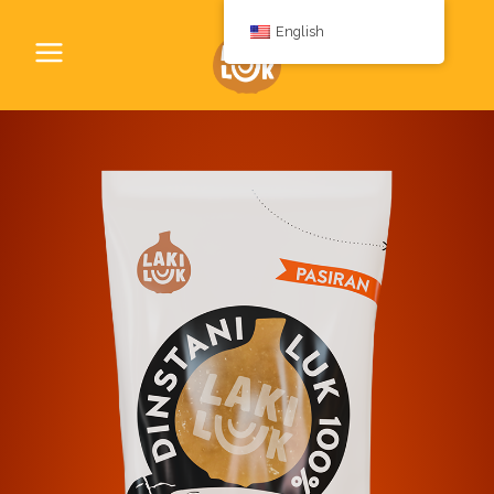
English