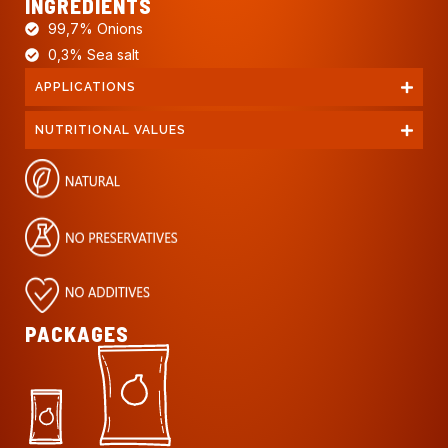
INGREDIENTS
99,7% Onions
0,3% Sea salt
APPLICATIONS
NUTRITIONAL VALUES
PACKAGES