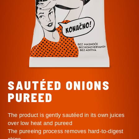
SAUTÉED ONIONS
PUREED
The product is gently sautéed in its own juices
over low heat and pureed
The pureeing process removes hard-to-digest