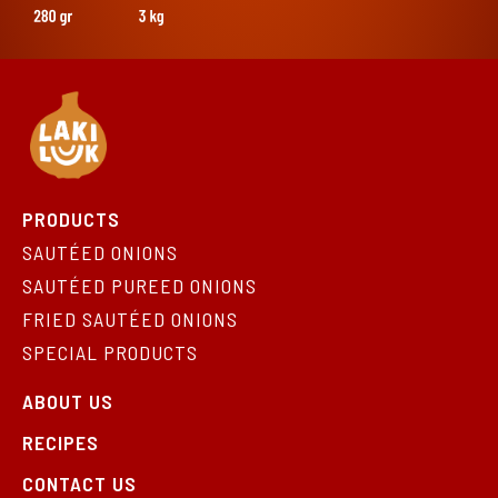
PRODUCTS
SAUTÉED ONIONS
SAUTÉED PUREED ONIONS
FRIED SAUTÉED ONIONS
SPECIAL PRODUCTS
ABOUT US
RECIPES
CONTACT US