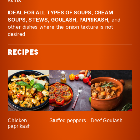
skins
IDEAL FOR ALL TYPES OF SOUPS, CREAM
SOUPS, STEWS, GOULASH, PAPRIKASH,
and
other dishes where the onion texture is not
desired
RECIPES
Chicken
Stuffed peppers
Beef Goulash
paprikash